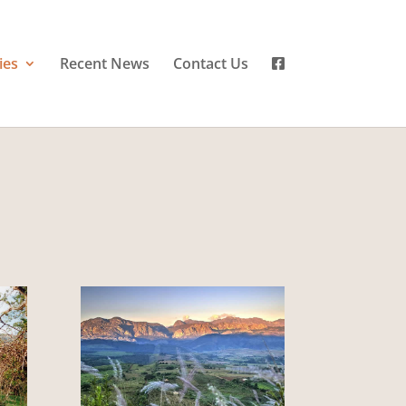
ies
Recent News
Contact Us