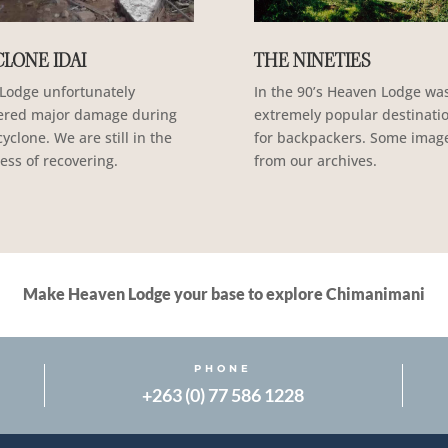
LONE IDAI
THE NINETIES
Lodge unfortunately
In the 90’s Heaven Lodge wa
ered major damage during
extremely popular destinati
cyclone. We are still in the
for backpackers. Some imag
ess of recovering.
from our archives.
Make Heaven Lodge your base to explore Chimanimani
PHONE
+263 (0) 77 586 1228