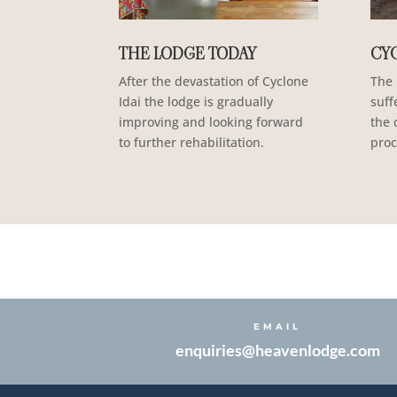
THE LODGE TODAY
CYC
After the devastation of Cyclone
The 
Idai the lodge is gradually
suff
improving and looking forward
the 
to further rehabilitation.
proc
EMAIL
enquiries@heavenlodge.com