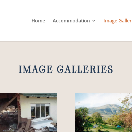
Home
Accommodation
Image Galler
IMAGE GALLERIES