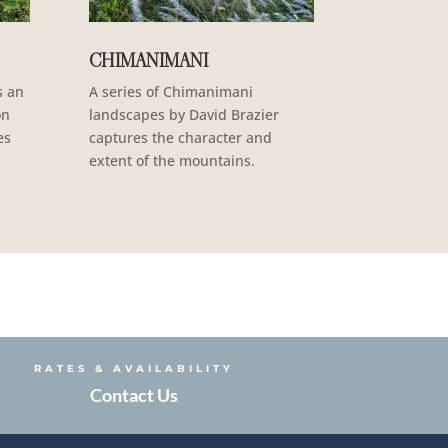
CHIMANIMANI
s an
A series of Chimanimani
on
landscapes by David Brazier
es
captures the character and
extent of the mountains.
RATES & AVAILABILITY
Contact Us