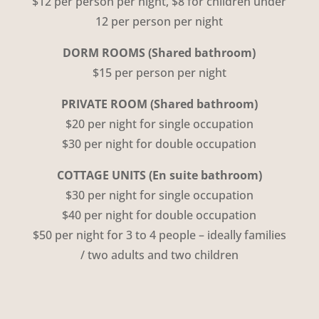
$12 per person per night, $8 for children under
12 per person per night
DORM ROOMS
(Shared bathroom)
$15 per person per night
PRIVATE ROOM (Shared bathroom)
$20 per night for single occupation
$30 per night for double occupation
COTTAGE UNITS
(En suite bathroom)
$30 per night for single occupation
$40 per night for double occupation
$50 per night for
3 to 4 people – ideally families
/ two adults and two children