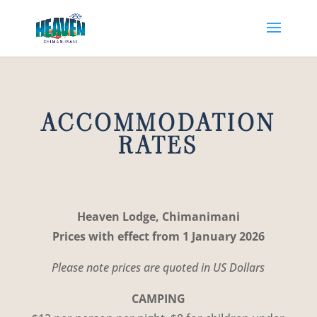
ACCOMMODATION
RATES
Heaven Lodge, Chimanimani
Prices with effect from 1 January 2026
Please note prices are quoted in US Dollars
CAMPING