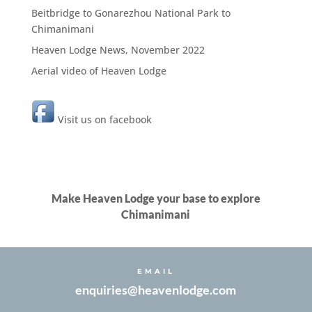
Beitbridge to Gonarezhou National Park to
Chimanimani
Heaven Lodge News, November 2022
Aerial video of Heaven Lodge
Visit us on facebook
Make Heaven Lodge your base to explore
Chimanimani
EMAIL
enquiries@heavenlodge.com