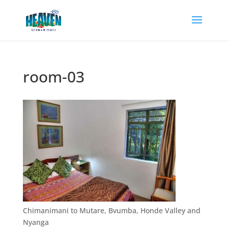
room-03
Chimanimani to Mutare, Bvumba, Honde Valley and
Nyanga