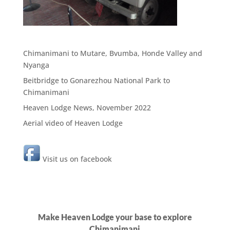
Chimanimani to Mutare, Bvumba, Honde Valley and
Nyanga
Beitbridge to Gonarezhou National Park to
Chimanimani
Heaven Lodge News, November 2022
Aerial video of Heaven Lodge
Visit us on facebook
Make Heaven Lodge your base to explore
Chimanimani