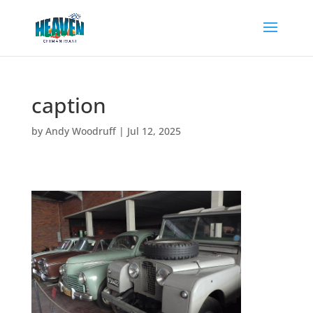
caption
by
Andy Woodruff
|
Jul 12, 2025