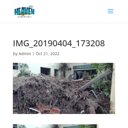
IMG_20190404_173208
by
Admin
|
Oct 21, 2022