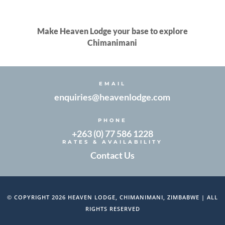
Make Heaven Lodge your base to explore
Chimanimani
EMAIL
enquiries@heavenlodge.com
PHONE
+263 (0) 77 586 1228
RATES & AVAILABILITY
Contact Us
© COPYRIGHT 2026 HEAVEN LODGE, CHIMANIMANI, ZIMBABWE | ALL
RIGHTS RESERVED