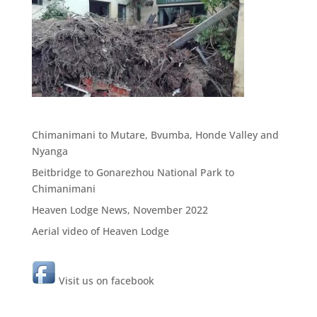
Chimanimani to Mutare, Bvumba, Honde Valley and
Nyanga
Beitbridge to Gonarezhou National Park to
Chimanimani
Heaven Lodge News, November 2022
Aerial video of Heaven Lodge
Visit us on facebook