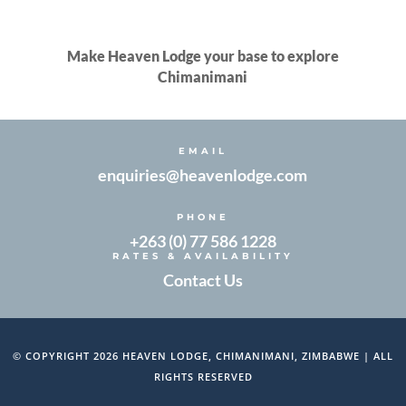
Make Heaven Lodge your base to explore
Chimanimani
EMAIL
enquiries@heavenlodge.com
PHONE
+263 (0) 77 586 1228
RATES & AVAILABILITY
Contact Us
© COPYRIGHT 2026 HEAVEN LODGE, CHIMANIMANI, ZIMBABWE | ALL
RIGHTS RESERVED