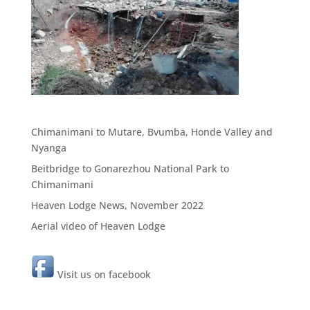
Chimanimani to Mutare, Bvumba, Honde Valley and
Nyanga
Beitbridge to Gonarezhou National Park to
Chimanimani
Heaven Lodge News, November 2022
Aerial video of Heaven Lodge
Visit us on facebook