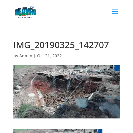
IMG_20190325_142707
by
Admin
|
Oct 21, 2022