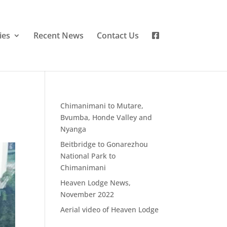
ies
Recent News
Contact Us
Chimanimani to Mutare,
Bvumba, Honde Valley and
Nyanga
Beitbridge to Gonarezhou
National Park to
Chimanimani
Heaven Lodge News,
November 2022
Aerial video of Heaven Lodge