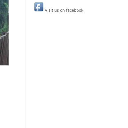
Visit us on facebook