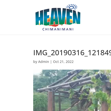
IMG_20190316_12184
by
Admin
|
Oct 21, 2022