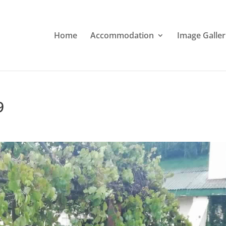
Home
Accommodation
Image Galler
9